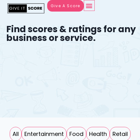
Give A Score
Find scores & ratings for any
business or service.
All
Entertainment
Food
Health
Retail