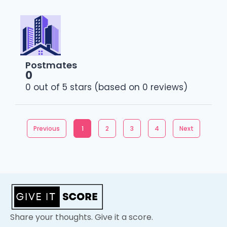
Postmates
0
0 out of 5 stars (based on 0 reviews)
Previous
1
2
3
4
Next
Share your thoughts. Give it a score.