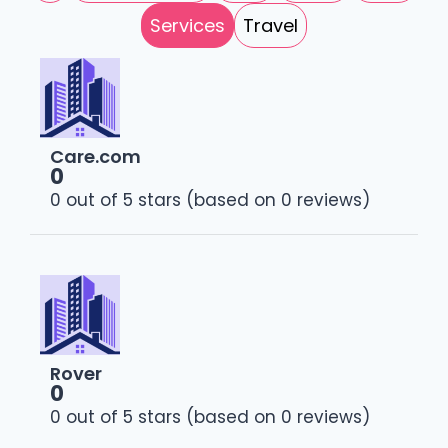
Services
Travel
Care.com
0
0 out of 5 stars (based on 0 reviews)
Rover
0
0 out of 5 stars (based on 0 reviews)