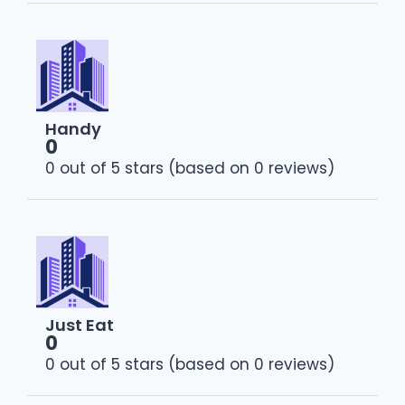
Handy
0
0 out of 5 stars (based on 0 reviews)
Just Eat
0
0 out of 5 stars (based on 0 reviews)