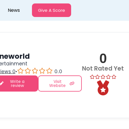
News
Give A Score
0
ineworld
ertainment
Not Rated Yet
iews 0
·
0.0
Write a
Visit
review
Website