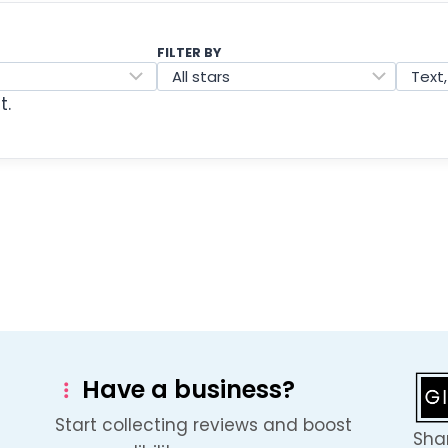
FILTER BY
t.
Have a business?
Start collecting reviews and boost
Shar