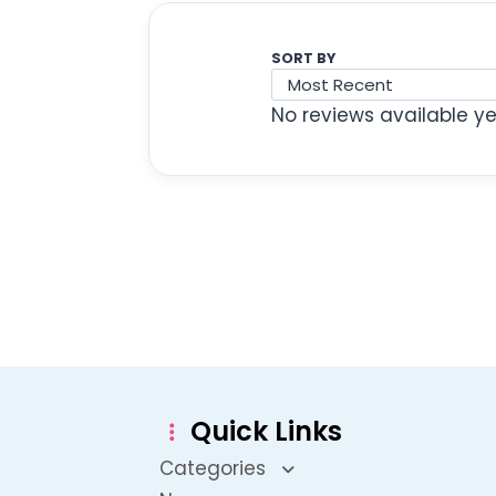
SORT BY
No reviews available ye
Quick Links
Categories