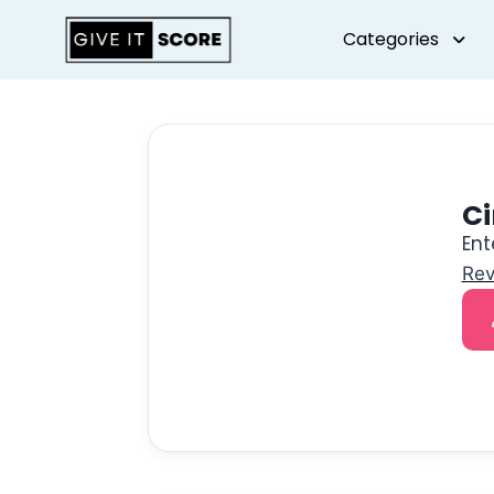
Categories
C
Ent
Rev