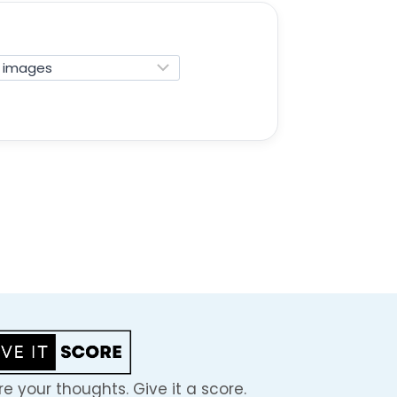
e your thoughts. Give it a score.