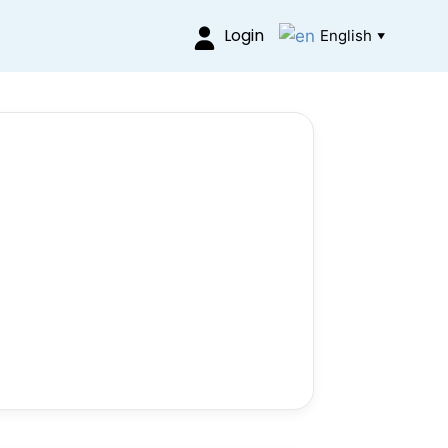
Login
English
▼