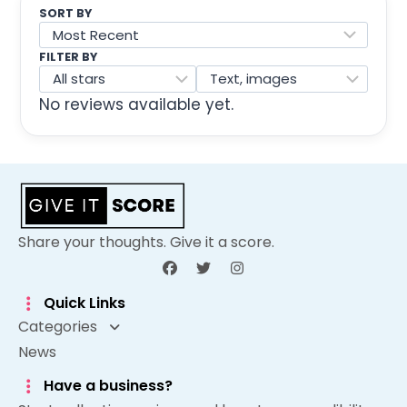
SORT BY
FILTER BY
No reviews available yet.
Share your thoughts. Give it a score.
Quick Links
Categories
News
Have a business?