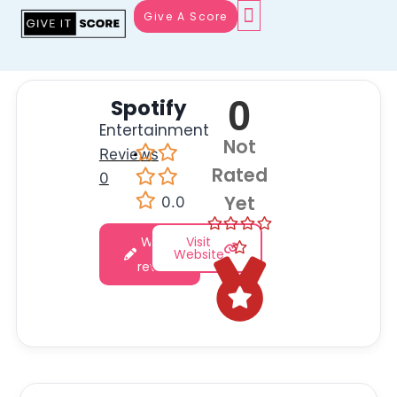
Give A Score
0
Spotify
Entertainment
Not
Reviews
·
Rated
0
Yet
0.0
Write
Visit
a
Website
review