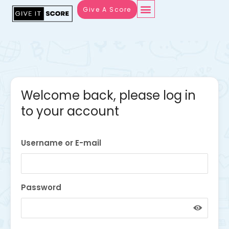
Give A Score
Welcome back, please log in
to your account
Username or E-mail
Password