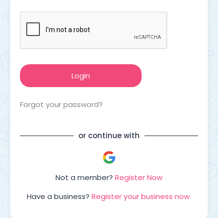
Forgot your password?
or continue with
Not a member?
Register Now
Have a business?
Register your business now