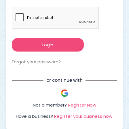
Forgot your password?
or continue with
Not a member?
Register Now
Have a business?
Register your business now