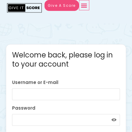
Give A Score
Welcome back, please log in
to your account
Username or E-mail
Password