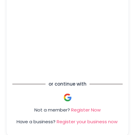
Forgot your password?
or continue with
Not a member?
Register Now
Have a business?
Register your business now