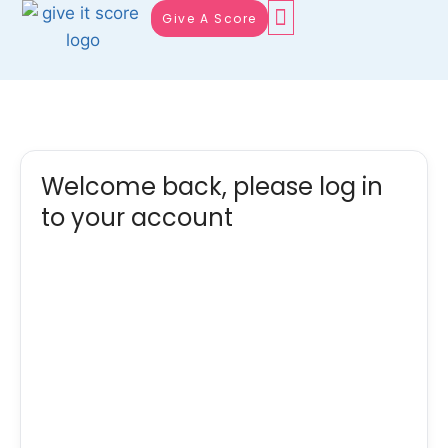
Give A Score
Welcome back, please log in
to your account
Username or E-mail
Password