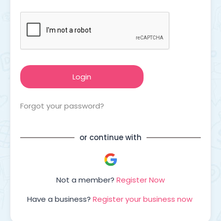
Forgot your password?
or continue with
Not a member?
Register Now
Have a business?
Register your business now