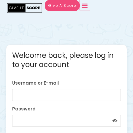
Give A Score
Welcome back, please log in
to your account
Username or E-mail
Password