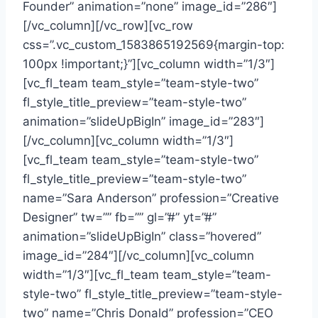
Founder” animation=”none” image_id=”286″]
[/vc_column][/vc_row][vc_row
css=”.vc_custom_1583865192569{margin-top:
100px !important;}”][vc_column width=”1/3″]
[vc_fl_team team_style=”team-style-two”
fl_style_title_preview=”team-style-two”
animation=”slideUpBigIn” image_id=”283″]
[/vc_column][vc_column width=”1/3″]
[vc_fl_team team_style=”team-style-two”
fl_style_title_preview=”team-style-two”
name=”Sara Anderson” profession=”Creative
Designer” tw=”” fb=”” gl=”#” yt=”#”
animation=”slideUpBigIn” class=”hovered”
image_id=”284″][/vc_column][vc_column
width=”1/3″][vc_fl_team team_style=”team-
style-two” fl_style_title_preview=”team-style-
two” name=”Chris Donald” profession=”CEO