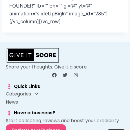
FOUNDER” fb=”” bh=”” gl=”#” yt=”#”
animation=”slideUpBigIn” image_id=”285″]
[/vc_column][/vc_row]
Share your thoughts. Give it a score.
Quick Links
Categories
News
Have a business?
Start collecting reviews and boost your credibility