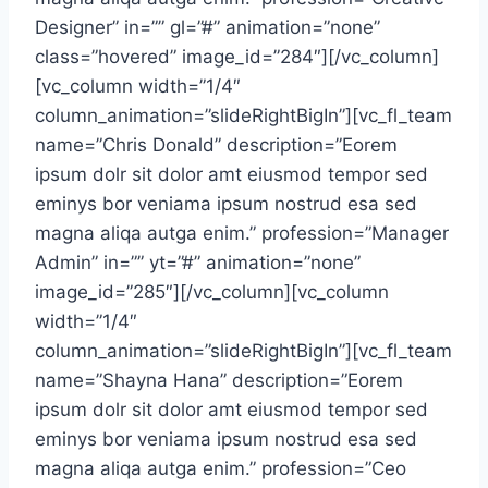
Designer” in=”” gl=”#” animation=”none”
class=”hovered” image_id=”284″][/vc_column]
[vc_column width=”1/4″
column_animation=”slideRightBigIn”][vc_fl_team
name=”Chris Donald” description=”Eorem
ipsum dolr sit dolor amt eiusmod tempor sed
eminys bor veniama ipsum nostrud esa sed
magna aliqa autga enim.” profession=”Manager
Admin” in=”” yt=”#” animation=”none”
image_id=”285″][/vc_column][vc_column
width=”1/4″
column_animation=”slideRightBigIn”][vc_fl_team
name=”Shayna Hana” description=”Eorem
ipsum dolr sit dolor amt eiusmod tempor sed
eminys bor veniama ipsum nostrud esa sed
magna aliqa autga enim.” profession=”Ceo