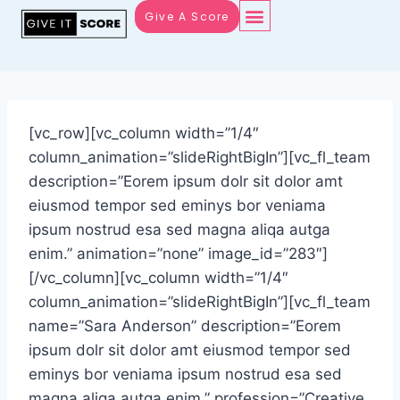
Give A Score
[vc_row][vc_column width=”1/4″
column_animation=”slideRightBigIn”][vc_fl_team
description=”Eorem ipsum dolr sit dolor amt
eiusmod tempor sed eminys bor veniama
ipsum nostrud esa sed magna aliqa autga
enim.” animation=”none” image_id=”283″]
[/vc_column][vc_column width=”1/4″
column_animation=”slideRightBigIn”][vc_fl_team
name=”Sara Anderson” description=”Eorem
ipsum dolr sit dolor amt eiusmod tempor sed
eminys bor veniama ipsum nostrud esa sed
magna aliqa autga enim.” profession=”Creative