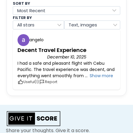
SORT BY
FILTER BY
angelo
Decent Travel Experience
December 10, 2025
I had a safe and pleasant flight with Cebu
Pacific. The travel experience was decent, and
everything went smoothly from
Show more
Useful
Report
Share your thoughts. Give it a score.