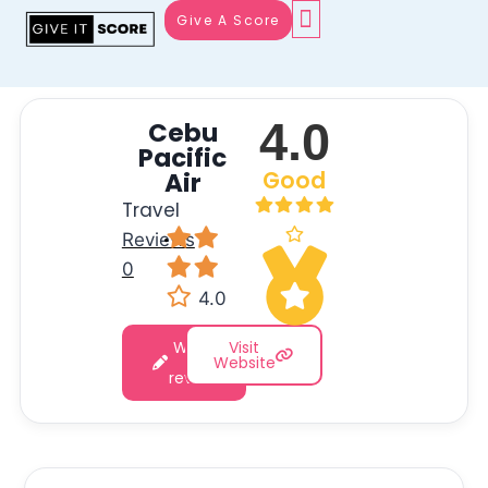
Give A Score
4.0
Cebu
Pacific
Air
Good
Travel
Reviews
·
0
4.0
Write
Visit
a
Website
review